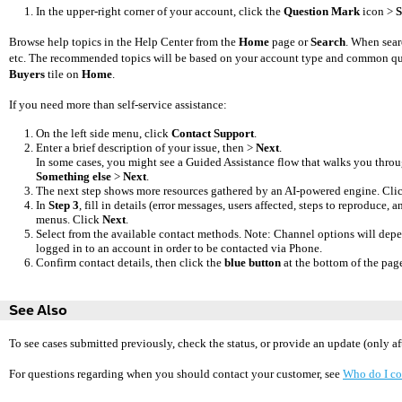
In the upper-right corner of your account, click the
Question Mark
icon >
S
Browse help topics in the Help Center from the
Home
page or
Search
. When sear
etc. The recommended topics will be based on your account type and common ques
Buyers
tile on
Home
.
If you need more than self-service assistance:
On the left side menu, click
Contact Support
.
Enter a brief description of your issue, then >
Next
.
In some cases, you might see a Guided Assistance flow that walks you throug
Something else
>
Next
.
The next step shows more resources gathered by an AI-powered engine. Cli
In
Step 3
, fill in details (error messages, users affected, steps to reproduce
menus. Click
Next
.
Select from the available contact methods. Note: Channel
options will depe
logged in to an account in order to be contacted via Phone.
Confirm contact details, then click the
blue button
at the bottom of the page
See Also
To see cases submitted previously, check the status, or provide an update (only af
For questions regarding when you should contact your customer, see
Who do I co