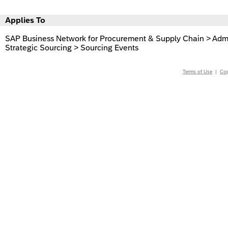
Applies To
SAP Business Network for Procurement & Supply Chain > Admin
Strategic Sourcing > Sourcing Events
Terms of Use
|
Cop