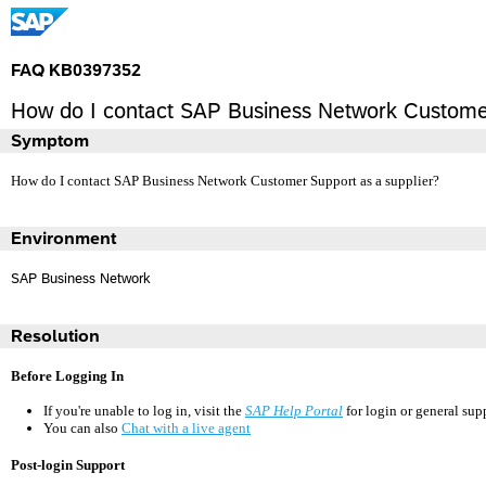
FAQ KB0397352
How do I contact SAP Business Network Customer
Symptom
How do I contact SAP Business Network Customer Support as a supplier?
Environment
SAP Business Network
Resolution
Before Logging In
If you're unable to log in, visit the
SAP Help Portal
for login or general sup
You can also
Chat with a live agent
Post-login Support