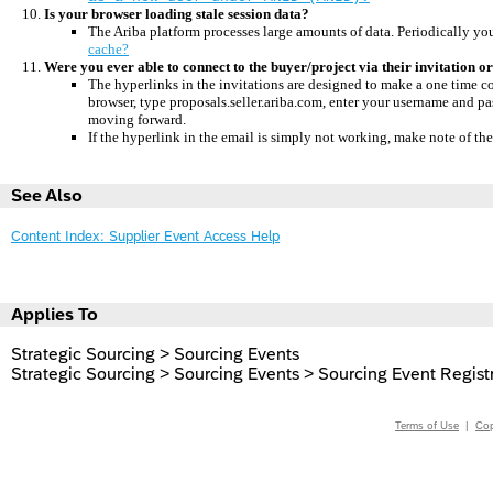
Is your browser loading stale session data?
The Ariba platform processes large amounts of data.
Periodically you
cache?
Were you ever able to connect to the buyer/project via their invitation 
The hyperlinks in the invitations are designed to make a one time c
browser, type proposals.seller.ariba.com, enter your username and p
moving forward.
If the hyperlink in the email is simply not working, make note of th
See Also
Content Index: Supplier Event Access Help
Applies To
Strategic Sourcing > Sourcing Events
Strategic Sourcing > Sourcing Events > Sourcing Event Regist
Terms of Use
|
Cop