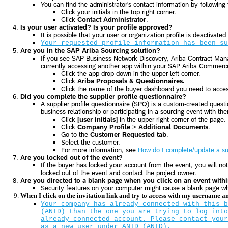
You can find the administrator's contact information by following
Click your initials in the top right corner.
Click
Contact Administrator
.
Is your user activated? Is your profile approved?
It is possible that your user or organization profile is deactivated
Your requested profile information has been su
Are you in the SAP Ariba Sourcing solution?
If you see SAP Business Network Discovery, Ariba Contract Mana
currently accessing another app within your SAP Ariba Commerce
Click the app drop-down in the upper-left corner.
Click
Ariba Proposals & Questionnaires.
Click the name of the buyer dashboard you need to acce
Did you complete the supplier profile questionnaire?
A supplier profile questionnaire (SPQ) is a custom-created questi
business relationship or participating in a sourcing event with t
Click
[user initials]
in the upper-right corner of the page.
Click
Company Profile
>
Additional Documents
.
Go to the
Customer Requested tab
.
Select the customer.
For more information, see
How do I complete/update a sup
Are you locked out of the event?
If the buyer has locked your account from the event, you will no
locked out of the event and contact the project owner.
Are you directed to a blank page when you click on an event with
Security features on your computer might cause a blank page w
When I click on the invitation link and try to access with my username 
Your company has already connected with this b
(ANID) than the one you are trying to log into
already connected account. Please contact your
as a new user under ANID (ANID).