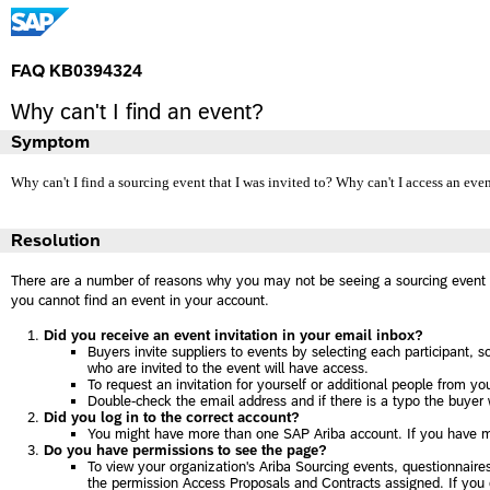
FAQ KB0394324
Why can't I find an event?
Symptom
Why can't I find a sourcing event that I was invited to? Why can't I access an eve
Resolution
There are a number of reasons why you may not be seeing a sourcing event 
you cannot find an event in your account.
Did you receive an event invitation in your email inbox?
Buyers invite suppliers to events by selecting each participant, 
who are invited to the event will have access.
To request an invitation for yourself or additional people from yo
Double-check the email address and if there is a typo the buyer wi
Did you log in to the correct account?
You might have more than one SAP Ariba account. If you have mu
Do you have permissions to see the page?
To view your organization's Ariba Sourcing events, questionnai
the permission Access Proposals and Contracts assigned. If you d