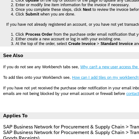
Click
Update
on the top or bottom of the page to update any calculate
Enter or modify line item information for the invoice if necessary.
Once you complete these steps, click
Next
to review the invoice befo
Click
Submit
when you are done.
If you have not already registered an account, or you have not yet transac
Click
Process Order
from the purchase order email notification that 
Either create a new account or log in with your existing one.
At the top of the order, select
Create Invoice
>
Standard Invoice
an
See Also
If you do not see any Workbench tabs see,
Why can't a new user access the
To add tiles onto your Workbench see,
How can I add tiles on my workbench
If you have not yet received the purchase order notification in your email inb
emails are not being blocked by your email account or firewall before
contac
Applies To
SAP Business Network for Procurement & Supply Chain > Tran
SAP Business Network for Procurement & Supply Chain > Tran
Goods Receipts)