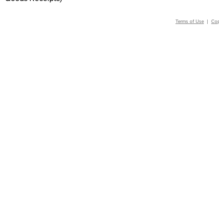
Terms of Use
|
Cop