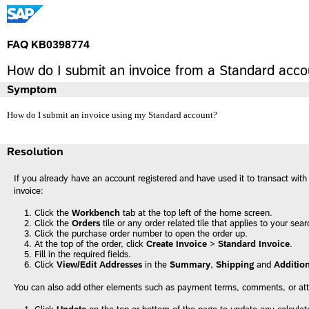
FAQ KB0398774
How do I submit an invoice from a Standard acco
Symptom
How do I submit an invoice using my Standard account?
Resolution
If you already have an account registered and have used it to transact wit
invoice:
Click the
Workbench
tab at the top left of the home screen.
Click the
Orders
tile or any order related tile that applies to your sear
Click the purchase order number to open the order up.
At the top of the order, click
Create Invoice
>
Standard Invoice
.
Fill in the required fields.
Click
View/Edit Addresses
in the
Summary
,
Shipping
and
Addition
You can also add other elements such as payment terms, comments, or at