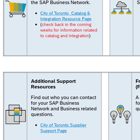
the SAP Business Network.
S
City of Toronto Catalog &
Integration Resource Page
(
check back in the coming
weeks for information related
to catalog and integration
)
Additional Support
F
Resources
(
Find out who you can contact
A
for your SAP Business
f
Network and Business related
q
questions.
City of Toronto Supplier
Support Page