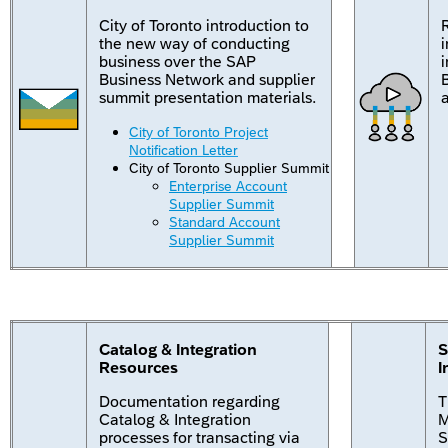
City of Toronto introduction to
the new way of conducting
business over the SAP
Business Network and supplier
summit presentation materials.
a
City of Toronto Project
Notification Letter
City of Toronto Supplier Summit
Enterprise Account
Supplier Summit
Standard Account
Supplier Summit
Catalog & Integration
S
Resources
I
Documentation regarding
T
Catalog & Integration
M
processes for transacting via
S