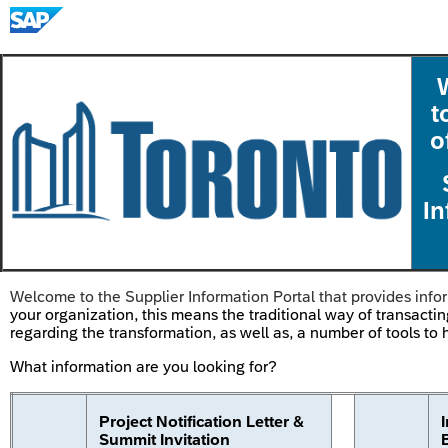
t
o
In
Welcome to the Supplier Information Portal that provides infor
your organization, this means the traditional way of transactin
regarding the transformation, as well as, a number of tools t
What information are you looking for?
Project Notification Letter &
Summit Invitation