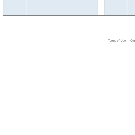
Terms of Use
|
Cop