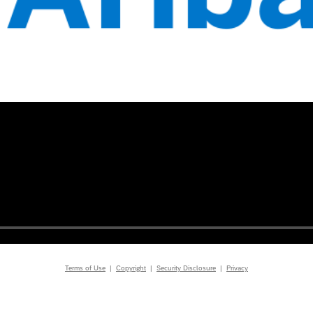
Terms of Use
|
Copyright
|
Security Disclosure
|
Privacy