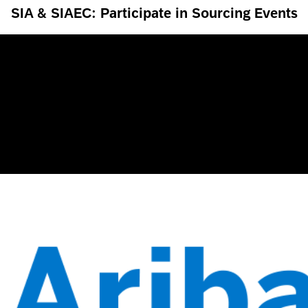
SIA & SIAEC: Participate in Sourcing Events