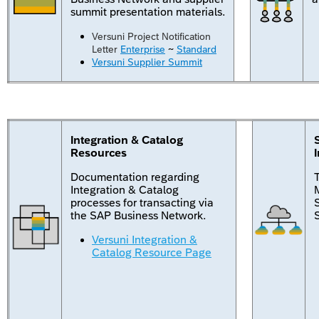
summit presentation materials.
Versuni Project Notification
Letter
Enterprise
~
Standard
Versuni Supplier Summit
Integration & Catalog
Resources
Documentation regarding
Integration & Catalog
M
processes for transacting via
the SAP Business Network.
Versuni Integration &
Catalog Resource Page