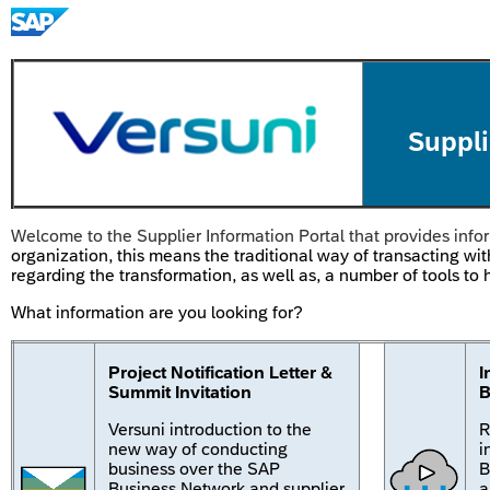
Suppli
Welcome to the Supplier Information Portal that provides infor
organization, this means the traditional way of transacting wit
regarding the transformation, as well as, a number of tools t
What information are you looking for?
Project Notification Letter &
I
Summit Invitation
B
Versuni introduction to the
R
new way of conducting
i
business over the SAP
B
Business Network and supplier
a