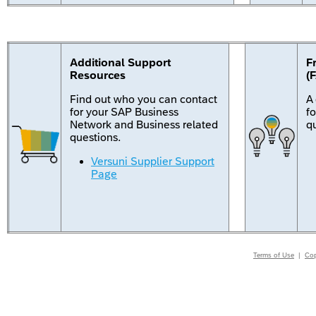
Additional Support
F
Resources
(
Find out who you can contact
A
for your SAP Business
f
Network and Business related
q
questions.
Versuni Supplier Support
Page
Terms of Use
|
Cop