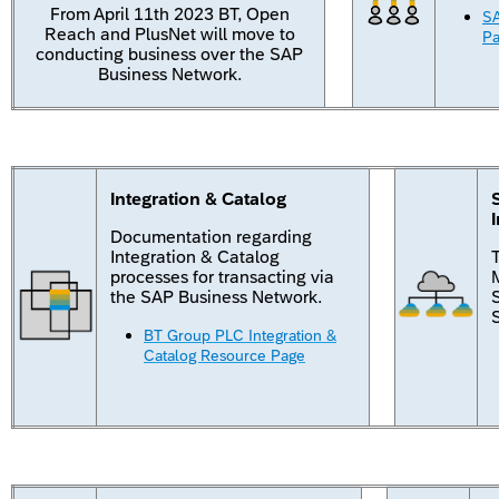
From April 11th 2023 BT, Open
SA
Reach and PlusNet will move to
P
conducting business over the SAP
Business Network.
Integration & Catalog
Documentation regarding
Integration & Catalog
processes for transacting via
M
the SAP Business Network.
BT Group PLC Integration &
Catalog Resource Page