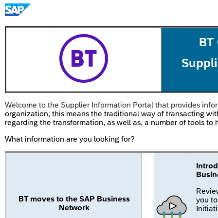
BT
Suppli
Welcome to the Supplier Information Portal that provides infor
organization, this means the traditional way of transacting wit
regarding the transformation, as well as, a number of tools t
What information are you looking for?
Intro
Busin
Review
BT moves to the SAP Business
you t
Network
Initiat