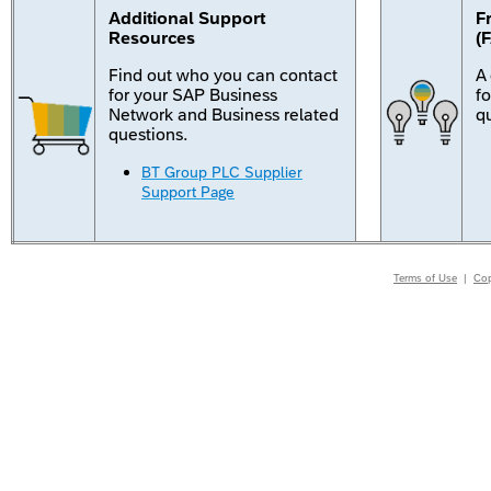
Additional Support
F
Resources
(
Find out who you can contact
A
for your SAP Business
f
Network and Business related
q
questions.
BT Group PLC Supplier
Support Page
Terms of Use
|
Cop