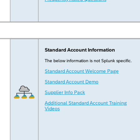
Standard Account Information
The below information is not Splunk specific.
Standard Account Welcome Page
Standard Account Demo
Supplier Info Pack
Additional Standard Account Training
Videos