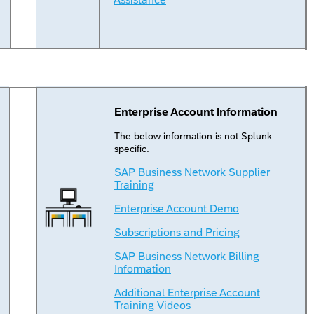
Enterprise Account Information
The below information is not Splunk
specific.
SAP Business Network Supplier
Training
Enterprise Account Demo
Subscriptions and Pricing
SAP Business Network Billing
Information
Additional Enterprise Account
Training Videos