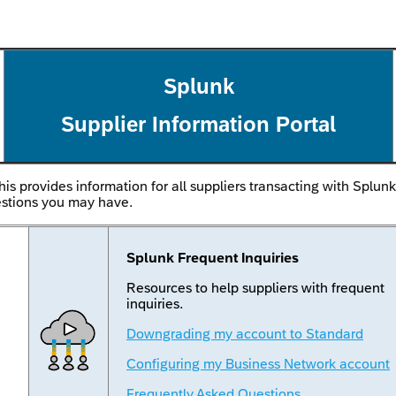
Splunk
Supplier Information Portal
his provides information for all suppliers transacting with Splun
estions you may have.
Splunk Frequent Inquiries
Resources to help suppliers with frequent
inquiries.
Downgrading my account to Standard
Configuring my Business Network account
Frequently Asked Questions