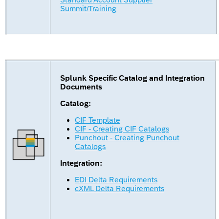
Summit/Training
Splunk Specific Catalog and Integration
Documents
Catalog:
CIF Template
CIF - Creating CIF Catalogs
Punchout - Creating Punchout
Catalogs
Integration:
EDI Delta Requirements
cXML Delta Requirements