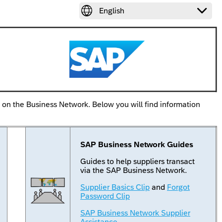


English
k on the Business Network. Below you will find information
SAP Business Network Guides
Guides to help suppliers transact
via the SAP Business Network.
Supplier Basics Clip
and
Forgot
Password Clip
SAP Business Network Supplier
Assistance