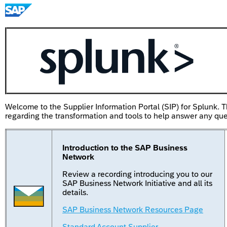
Welcome to the Supplier Information Portal (SIP) for Splunk. T
regarding the transformation and tools to help answer any qu
Introduction to the SAP Business
Network
Review a recording introducing you to our
SAP Business Network Initiative and all its
details.
SAP Business Network Resources Page
Standard Account Supplier