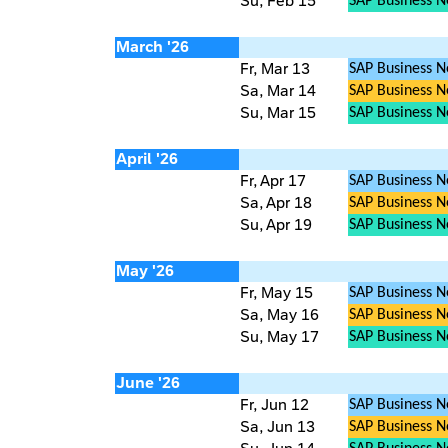
Su, Feb 15
SAP Business 
March '26
Fr, Mar 13
SAP Business N
Sa, Mar 14
SAP Business Ne
Su, Mar 15
SAP Business 
April '26
Fr, Apr 17
SAP Business N
Sa, Apr 18
SAP Business Ne
Su, Apr 19
SAP Business 
May '26
Fr, May 15
SAP Business N
Sa, May 16
SAP Business Ne
Su, May 17
SAP Business 
June '26
Fr, Jun 12
SAP Business N
Sa, Jun 13
SAP Business Ne