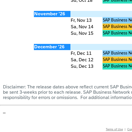
Su, Oct 18
SAP Business 
November '26
Fr, Nov 13
SAP Business N
Sa, Nov 14
SAP Business Ne
Su, Nov 15
SAP Business 
December '26
Fr, Dec 11
SAP Business N
Sa, Dec 12
SAP Business Ne
Su, Dec 13
SAP Business 
Disclai
mer: The release dates above reflect current SAP Busine
be sent 3-weeks prior to each release. SAP Business Network
responsibility for errors or omissions. For additional informat
–
Terms of Use
|
Cop