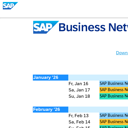
Downl
January '26
Fr, Jan 16
SAP Business N
Sa, Jan 17
SAP Business Ne
Su, Jan 18
SAP Business 
February '26
Fr, Feb 13
SAP Business N
Sa, Feb 14
SAP Business Ne