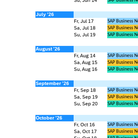
Su, Jun 14
SAP Business 
July '26
Fr, Jul 17
SAP Business N
Sa, Jul 18
SAP Business Ne
Su, Jul 19
SAP Business 
August '26
Fr, Aug 14
SAP Business N
Sa, Aug 15
SAP Business Ne
Su, Aug 16
SAP Business 
September '26
Fr, Sep 18
SAP Business N
Sa, Sep 19
SAP Business Ne
Su, Sep 20
SAP Business 
October '26
Fr, Oct 16
SAP Business N
Sa, Oct 17
SAP Business Ne