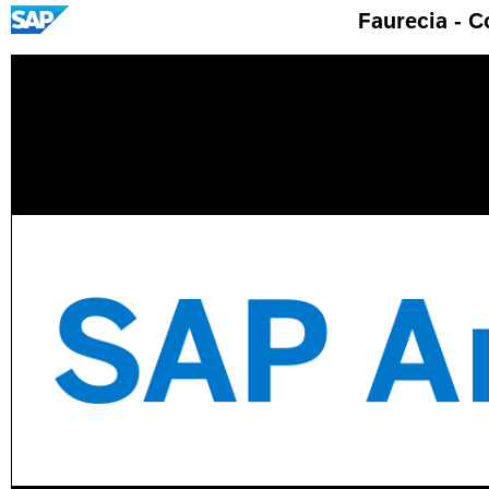
Faurecia - 