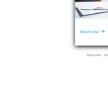

Watch now
Terms of Use
|
Cop