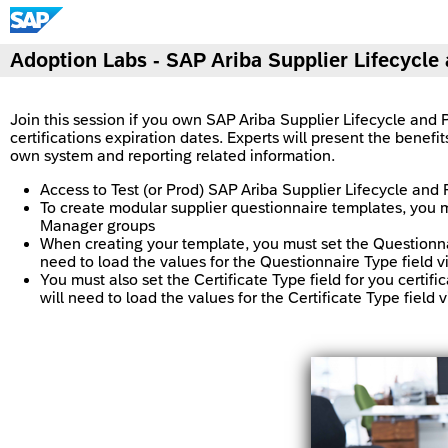
Adoption Labs - SAP Ariba Supplier Lifecycl
Join this session if you own SAP Ariba Supplier Lifecycle and 
certifications expiration dates. Experts will present the benefi
own system and reporting related information.
Access to Test (or Prod) SAP Ariba Supplier Lifecycle an
To create modular supplier questionnaire templates, you
Manager groups
When creating your template, you must set the Questionnai
need to load the values for the Questionnaire Type field v
You must also set the Certificate Type field for you certi
will need to load the values for the Certificate Type field 